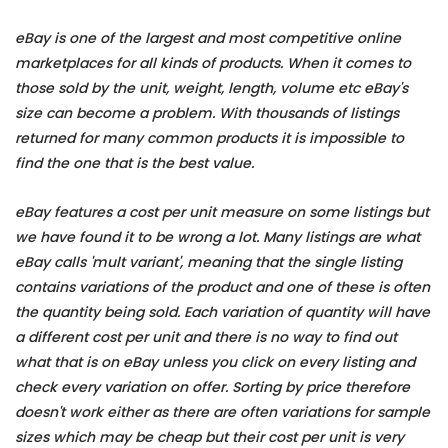
eBay is one of the largest and most competitive online
marketplaces for all kinds of products. When it comes to
those sold by the unit, weight, length, volume etc eBay's
size can become a problem. With thousands of listings
returned for many common products it is impossible to
find the one that is the best value.
eBay features a cost per unit measure on some listings but
we have found it to be wrong a lot. Many listings are what
eBay calls 'mult variant', meaning that the single listing
contains variations of the product and one of these is often
the quantity being sold. Each variation of quantity will have
a different cost per unit and there is no way to find out
what that is on eBay unless you click on every listing and
check every variation on offer. Sorting by price therefore
doesn't work either as there are often variations for sample
sizes which may be cheap but their cost per unit is very