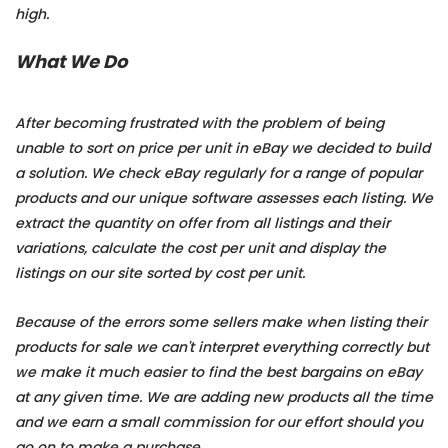
high.
What We Do
After becoming frustrated with the problem of being
unable to sort on price per unit in eBay we decided to build
a solution. We check eBay regularly for a range of popular
products and our unique software assesses each listing. We
extract the quantity on offer from all listings and their
variations, calculate the cost per unit and display the
listings on our site sorted by cost per unit.
Because of the errors some sellers make when listing their
products for sale we can't interpret everything correctly but
we make it much easier to find the best bargains on eBay
at any given time. We are adding new products all the time
and we earn a small commission for our effort should you
go on to make a purchase.