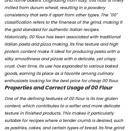
and home bakers. Originating from Italy, this flour is finely
milled from durum wheat, resulting in a powdery
consistency that sets it apart from other types. The "00"
classification refers to the fineness of the grind, making it
the gold standard for authentic Italian recipes.
Historically, 00 flour has been associated with traditional
Italian pasta and pizza making. Its fine texture and high
protein content make it ideal for producing pasta with a
silky smoothness and pizzas with a delicate, yet crispy
crust. Over time, its use has expanded to various baked
goods, earning its place as a favorite among culinary
enthusiasts looking for the best price for cheap 00 flour.
Properties and Correct Usage of 00 Flour
One of the defining features of 00 flour is its low gluten
content, which contributes to a softer and more delicate
texture in finished products. This makes it particularly
suitable for recipes where a tender crumb is desired, such
as pastries, cakes, and certain types of bread. Its fine grind