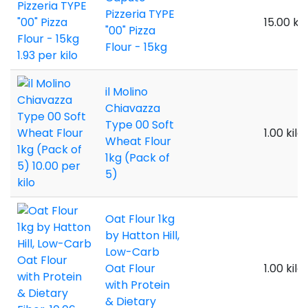
Pizzeria TYPE
15.00 kil
"00" Pizza
Flour - 15kg
il Molino
Chiavazza
Type 00 Soft
1.00 kilo
Wheat Flour
1kg (Pack of
5)
Oat Flour 1kg
by Hatton Hill,
Low-Carb
Oat Flour
1.00 kilo
with Protein
& Dietary