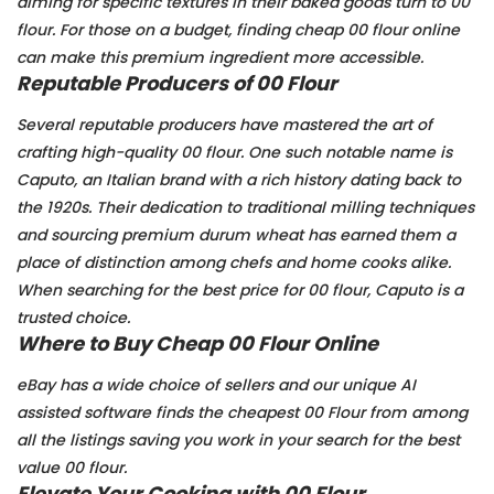
aiming for specific textures in their baked goods turn to 00
flour. For those on a budget, finding cheap 00 flour online
can make this premium ingredient more accessible.
Reputable Producers of 00 Flour
Several reputable producers have mastered the art of
crafting high-quality 00 flour. One such notable name is
Caputo, an Italian brand with a rich history dating back to
the 1920s. Their dedication to traditional milling techniques
and sourcing premium durum wheat has earned them a
place of distinction among chefs and home cooks alike.
When searching for the best price for 00 flour, Caputo is a
trusted choice.
Where to Buy Cheap 00 Flour Online
eBay has a wide choice of sellers and our unique AI
assisted software finds the cheapest 00 Flour from among
all the listings saving you work in your search for the best
value 00 flour.
Elevate Your Cooking with 00 Flour