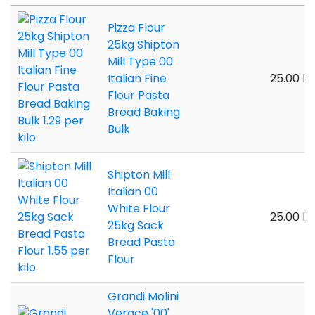
Pizza Flour
25kg Shipton
Mill Type 00
Italian Fine
25.00 ki
Flour Pasta
Bread Baking
Bulk
Shipton Mill
Italian 00
White Flour
25.00 ki
25kg Sack
Bread Pasta
Flour
Grandi Molini
Verace '00'