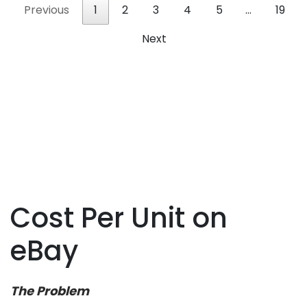
Previous
1
2
3
4
5
…
19
Next
Cost Per Unit on
eBay
The Problem