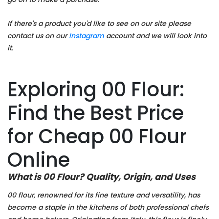
If there's a product you'd like to see on our site please
contact us on our
Instagram
account and we will look into
it.
Exploring 00 Flour:
Find the Best Price
for Cheap 00 Flour
Online
What is 00 Flour? Quality, Origin, and Uses
00 flour, renowned for its fine texture and versatility, has
become a staple in the kitchens of both professional chefs