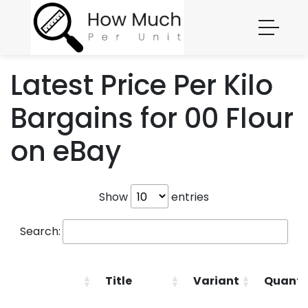
Latest Price Per Kilo
Bargains for 00 Flour
on eBay
Show
entries
Search:
Title
Variant
Quanti