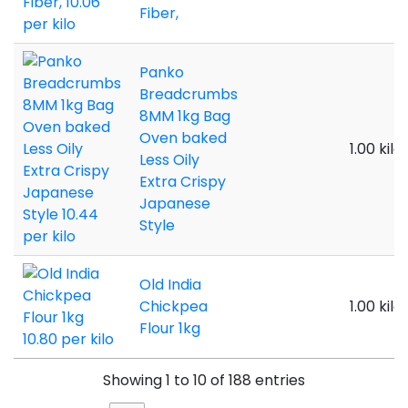
Fiber,
Panko
Breadcrumbs
8MM 1kg Bag
Oven baked
1.00 kilo
Less Oily
Extra Crispy
Japanese
Style
Old India
Chickpea
1.00 kilo
Flour 1kg
Showing 1 to 10 of 188 entries