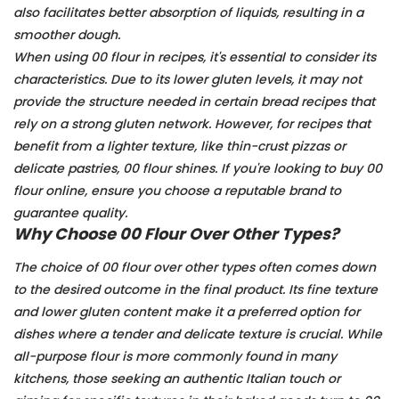
also facilitates better absorption of liquids, resulting in a
smoother dough.
When using 00 flour in recipes, it's essential to consider its
characteristics. Due to its lower gluten levels, it may not
provide the structure needed in certain bread recipes that
rely on a strong gluten network. However, for recipes that
benefit from a lighter texture, like thin-crust pizzas or
delicate pastries, 00 flour shines. If you're looking to buy 00
flour online, ensure you choose a reputable brand to
guarantee quality.
Why Choose 00 Flour Over Other Types?
The choice of 00 flour over other types often comes down
to the desired outcome in the final product. Its fine texture
and lower gluten content make it a preferred option for
dishes where a tender and delicate texture is crucial. While
all-purpose flour is more commonly found in many
kitchens, those seeking an authentic Italian touch or