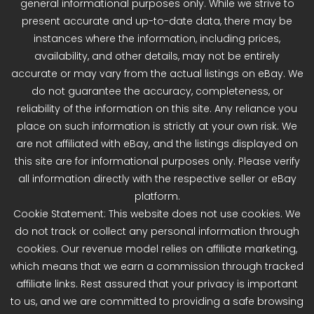
general informational purposes only. While we strive to
present accurate and up-to-date data, there may be
instances where the information, including prices,
availability, and other details, may not be entirely
accurate or may vary from the actual listings on eBay. We
do not guarantee the accuracy, completeness, or
reliability of the information on this site. Any reliance you
place on such information is strictly at your own risk. We
are not affiliated with eBay, and the listings displayed on
this site are for informational purposes only. Please verify
all information directly with the respective seller or eBay
platform.
Cookie Statement: This website does not use cookies. We
do not track or collect any personal information through
cookies. Our revenue model relies on affiliate marketing,
which means that we earn a commission through tracked
affiliate links. Rest assured that your privacy is important
to us, and we are committed to providing a safe browsing