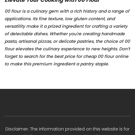
00 flour is a culinary gem with a rich history and a range of
applications. Its fine texture, low gluten content, and
versatility make it a prized ingredient for crafting a variety
of delectable dishes. Whether you're creating handmade
pasta, artisanal pizzas, or delicate pastries, the choice of 00
flour elevates the culinary experience to new heights. Don’t
forget to search for the best price for cheap 00 flour online
to make this premium ingredient a pantry staple.
Disclaimer: The information provided on this website is for