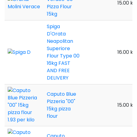
15.00 kil
Pizza Flour
15kg
Spiga
D'Orata
Neapolitan
Superiore
16.00 kil
Flour Type 00
16kg FAST
AND FREE
DELIVERY
Caputo Blue
Pizzeria "00"
15.00 kil
15kg pizza
flour
Caputo