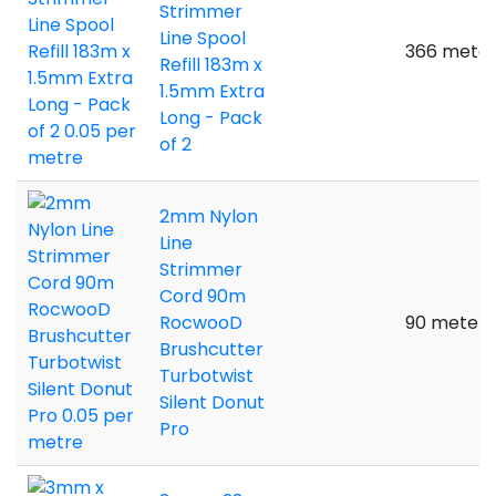
Strimmer
Line Spool
366 meter
Refill 183m x
1.5mm Extra
Long - Pack
of 2
2mm Nylon
Line
Strimmer
Cord 90m
RocwooD
90 meters
Brushcutter
Turbotwist
Silent Donut
Pro