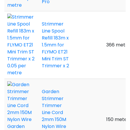
Pro
Strimmer
Line Spool
Refill 183m x
1.5mm for
366 meter
FLYMO ET21
Mini Trim ST
Trimmer x 2
Garden
Strimmer
Trimmer
Line Cord
2mm 150M
150 meter
Nylon Wire