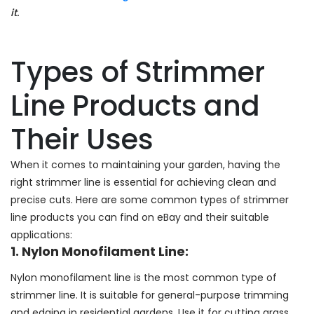
it.
Types of Strimmer
Line Products and
Their Uses
When it comes to maintaining your garden, having the
right strimmer line is essential for achieving clean and
precise cuts. Here are some common types of strimmer
line products you can find on eBay and their suitable
applications:
1. Nylon Monofilament Line:
Nylon monofilament line is the most common type of
strimmer line. It is suitable for general-purpose trimming
and edging in residential gardens. Use it for cutting grass,