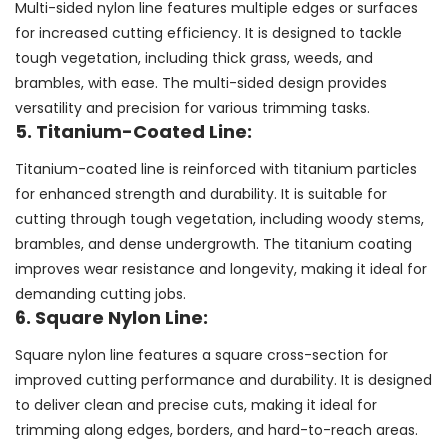
Multi-sided nylon line features multiple edges or surfaces
for increased cutting efficiency. It is designed to tackle
tough vegetation, including thick grass, weeds, and
brambles, with ease. The multi-sided design provides
versatility and precision for various trimming tasks.
5. Titanium-Coated Line:
Titanium-coated line is reinforced with titanium particles
for enhanced strength and durability. It is suitable for
cutting through tough vegetation, including woody stems,
brambles, and dense undergrowth. The titanium coating
improves wear resistance and longevity, making it ideal for
demanding cutting jobs.
6. Square Nylon Line:
Square nylon line features a square cross-section for
improved cutting performance and durability. It is designed
to deliver clean and precise cuts, making it ideal for
trimming along edges, borders, and hard-to-reach areas.