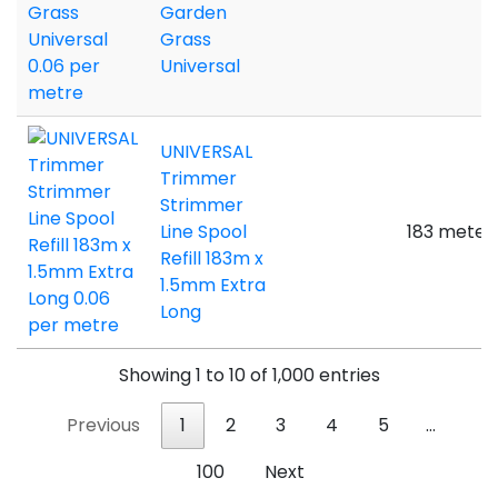
Garden
Grass
Universal
UNIVERSAL
Trimmer
Strimmer
Line Spool
183 meter
Refill 183m x
1.5mm Extra
Long
Showing 1 to 10 of 1,000 entries
Previous
1
2
3
4
5
…
100
Next