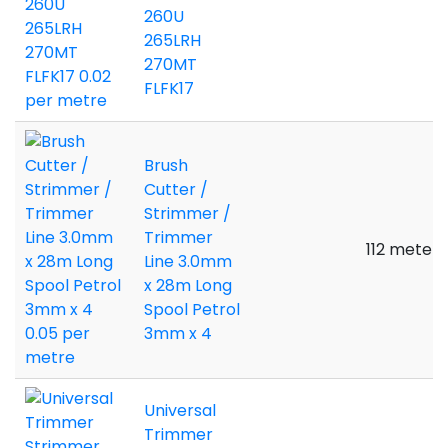
260U
265LRH
270MT
FLFK17
Brush
Cutter /
Strimmer /
Trimmer
112 meters
Line 3.0mm
x 28m Long
Spool Petrol
3mm x 4
Universal
Trimmer