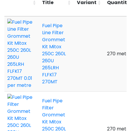
Title
Variant
Quantity
Fuel Pipe
Line Filter
Grommet
Kit Mitox
250C 260L
270 meter
260U
265LRH
FLFK17
270MT
Fuel Pipe
Filter
Grommet
Kit Mitox
250C 260L
270 meter