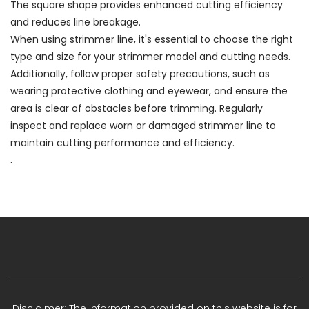
The square shape provides enhanced cutting efficiency
and reduces line breakage.
When using strimmer line, it's essential to choose the right
type and size for your strimmer model and cutting needs.
Additionally, follow proper safety precautions, such as
wearing protective clothing and eyewear, and ensure the
area is clear of obstacles before trimming. Regularly
inspect and replace worn or damaged strimmer line to
maintain cutting performance and efficiency.
.
Disclaimer: The information provided on this website is for