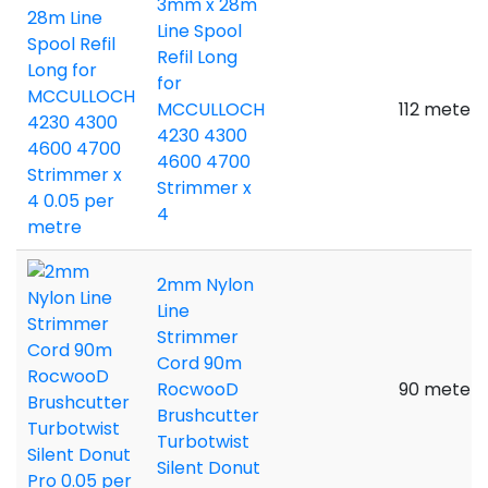
3mm x 28m
Line Spool
Refil Long
for
MCCULLOCH
112 meters
4230 4300
4600 4700
Strimmer x
4
2mm Nylon
Line
Strimmer
Cord 90m
RocwooD
90 meters
Brushcutter
Turbotwist
Silent Donut