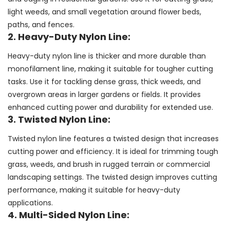
light weeds, and small vegetation around flower beds,
paths, and fences.
2. Heavy-Duty Nylon Line:
Heavy-duty nylon line is thicker and more durable than
monofilament line, making it suitable for tougher cutting
tasks. Use it for tackling dense grass, thick weeds, and
overgrown areas in larger gardens or fields. It provides
enhanced cutting power and durability for extended use.
3. Twisted Nylon Line:
Twisted nylon line features a twisted design that increases
cutting power and efficiency. It is ideal for trimming tough
grass, weeds, and brush in rugged terrain or commercial
landscaping settings. The twisted design improves cutting
performance, making it suitable for heavy-duty
applications.
4. Multi-Sided Nylon Line: