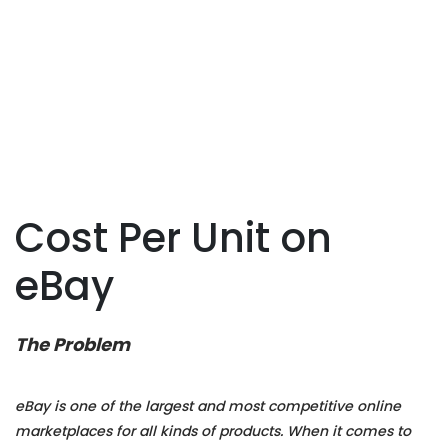
Cost Per Unit on
eBay
The Problem
eBay is one of the largest and most competitive online
marketplaces for all kinds of products. When it comes to