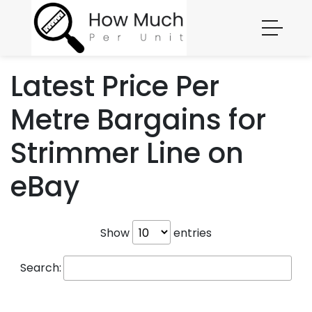
Latest Price Per
Metre Bargains for
Strimmer Line on
eBay
Show
entries
Search: