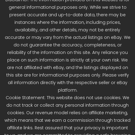
general informational purposes only. While we strive to
present accurate and up-to-date data, there may be
instances where the information, including prices,
availability, and other details, may not be entirely
accurate or may vary from the actual listings on eBay. We
do not guarantee the accuracy, completeness, or
reliability of the information on this site. Any reliance you
place on such information is strictly at your own risk. We
are not affiliated with eBay, and the listings displayed on
this site are for informational purposes only. Please verify
all information directly with the respective seller or eBay
platform.
Cookie Statement: This website does not use cookies. We
do not track or collect any personal information through
cookies. Our revenue model relies on affiliate marketing,
which means that we earn a commission through tracked
affiliate links. Rest assured that your privacy is important