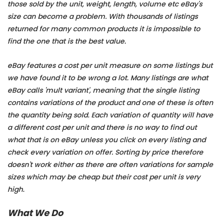
those sold by the unit, weight, length, volume etc eBay's
size can become a problem. With thousands of listings
returned for many common products it is impossible to
find the one that is the best value.
eBay features a cost per unit measure on some listings but
we have found it to be wrong a lot. Many listings are what
eBay calls 'mult variant', meaning that the single listing
contains variations of the product and one of these is often
the quantity being sold. Each variation of quantity will have
a different cost per unit and there is no way to find out
what that is on eBay unless you click on every listing and
check every variation on offer. Sorting by price therefore
doesn't work either as there are often variations for sample
sizes which may be cheap but their cost per unit is very
high.
What We Do