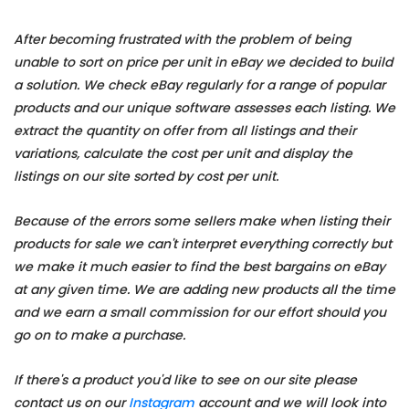
After becoming frustrated with the problem of being
unable to sort on price per unit in eBay we decided to build
a solution. We check eBay regularly for a range of popular
products and our unique software assesses each listing. We
extract the quantity on offer from all listings and their
variations, calculate the cost per unit and display the
listings on our site sorted by cost per unit.
Because of the errors some sellers make when listing their
products for sale we can't interpret everything correctly but
we make it much easier to find the best bargains on eBay
at any given time. We are adding new products all the time
and we earn a small commission for our effort should you
go on to make a purchase.
If there's a product you'd like to see on our site please
contact us on our
Instagram
account and we will look into