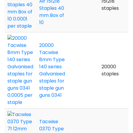
Air 151218
151218
Staples 40
staples
mm Box of
10
20000
Tacwise
8mm Type
140 series
20000
Galvanised
staples
staples for
staple gun
guns 0341
Tacwise
0370 Type