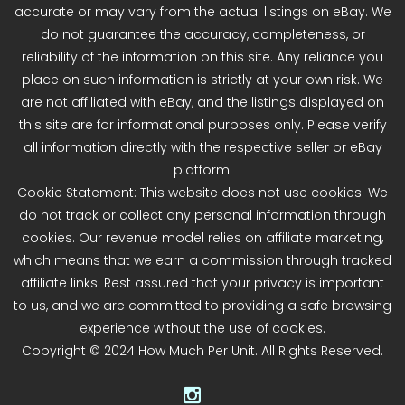
accurate or may vary from the actual listings on eBay. We
do not guarantee the accuracy, completeness, or
reliability of the information on this site. Any reliance you
place on such information is strictly at your own risk. We
are not affiliated with eBay, and the listings displayed on
this site are for informational purposes only. Please verify
all information directly with the respective seller or eBay
platform.
Cookie Statement: This website does not use cookies. We
do not track or collect any personal information through
cookies. Our revenue model relies on affiliate marketing,
which means that we earn a commission through tracked
affiliate links. Rest assured that your privacy is important
to us, and we are committed to providing a safe browsing
experience without the use of cookies.
Copyright © 2024 How Much Per Unit. All Rights Reserved.