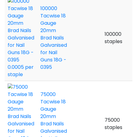
100000
Tacwise 18
Gauge
20mm
100000
Brad Nails
staples
Galvanised
for Nail
Guns 18G -
0395
75000
Tacwise 18
Gauge
20mm
75000
Brad Nails
staples
Galvanised