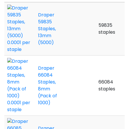
Draper
59835
59835
Staples,
staples
13mm
(5000)
Draper
66084
Staples,
66084
8mm
staples
(Pack of
1000)
Draper