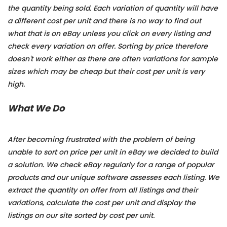
the quantity being sold. Each variation of quantity will have
a different cost per unit and there is no way to find out
what that is on eBay unless you click on every listing and
check every variation on offer. Sorting by price therefore
doesn't work either as there are often variations for sample
sizes which may be cheap but their cost per unit is very
high.
What We Do
After becoming frustrated with the problem of being
unable to sort on price per unit in eBay we decided to build
a solution. We check eBay regularly for a range of popular
products and our unique software assesses each listing. We
extract the quantity on offer from all listings and their
variations, calculate the cost per unit and display the
listings on our site sorted by cost per unit.