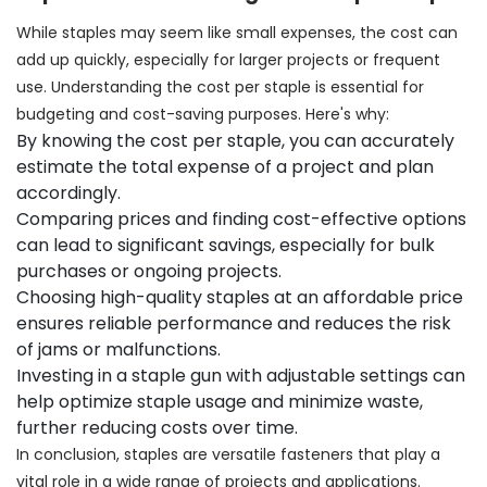
While staples may seem like small expenses, the cost can
add up quickly, especially for larger projects or frequent
use. Understanding the cost per staple is essential for
budgeting and cost-saving purposes. Here's why:
By knowing the cost per staple, you can accurately
estimate the total expense of a project and plan
accordingly.
Comparing prices and finding cost-effective options
can lead to significant savings, especially for bulk
purchases or ongoing projects.
Choosing high-quality staples at an affordable price
ensures reliable performance and reduces the risk
of jams or malfunctions.
Investing in a staple gun with adjustable settings can
help optimize staple usage and minimize waste,
further reducing costs over time.
In conclusion, staples are versatile fasteners that play a
vital role in a wide range of projects and applications.