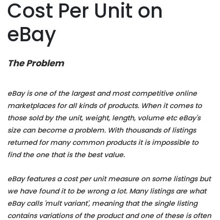
Cost Per Unit on
eBay
The Problem
eBay is one of the largest and most competitive online
marketplaces for all kinds of products. When it comes to
those sold by the unit, weight, length, volume etc eBay's
size can become a problem. With thousands of listings
returned for many common products it is impossible to
find the one that is the best value.
eBay features a cost per unit measure on some listings but
we have found it to be wrong a lot. Many listings are what
eBay calls 'mult variant', meaning that the single listing
contains variations of the product and one of these is often