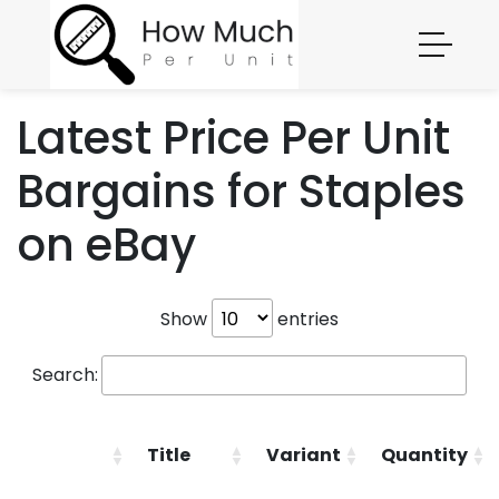
Latest Price Per Unit
Bargains for Staples
on eBay
Show
entries
Search:
Title
Variant
Quantity