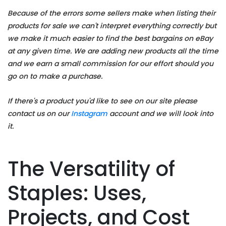
Because of the errors some sellers make when listing their
products for sale we can't interpret everything correctly but
we make it much easier to find the best bargains on eBay
at any given time. We are adding new products all the time
and we earn a small commission for our effort should you
go on to make a purchase.
If there's a product you'd like to see on our site please
contact us on our
Instagram
account and we will look into
it.
The Versatility of
Staples: Uses,
Projects, and Cost