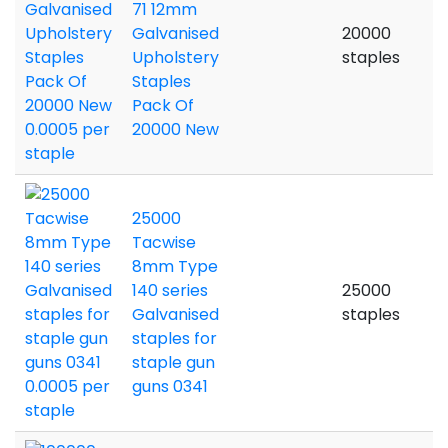
71 12mm
Galvanised
20000
Upholstery
staples
Staples
Pack Of
20000 New
25000
Tacwise
8mm Type
140 series
25000
Galvanised
staples
staples for
staple gun
guns 0341