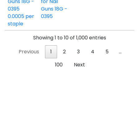
for Nail
Guns 18G -
0395
Showing 1 to 10 of 1,000 entries
Previous
1
2
3
4
5
…
100
Next