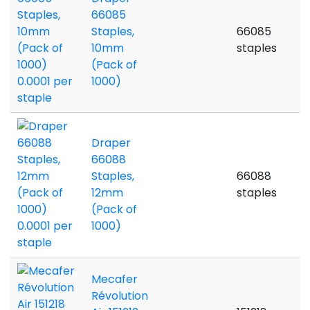
66085
Staples,
66085
10mm
staples
(Pack of
1000)
Draper
66088
Staples,
66088
12mm
staples
(Pack of
1000)
Mecafer
Révolution