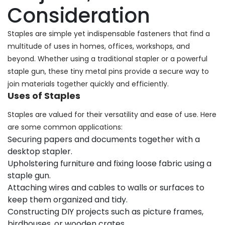
Consideration
Staples are simple yet indispensable fasteners that find a
multitude of uses in homes, offices, workshops, and
beyond. Whether using a traditional stapler or a powerful
staple gun, these tiny metal pins provide a secure way to
join materials together quickly and efficiently.
Uses of Staples
Staples are valued for their versatility and ease of use. Here
are some common applications:
Securing papers and documents together with a
desktop stapler.
Upholstering furniture and fixing loose fabric using a
staple gun.
Attaching wires and cables to walls or surfaces to
keep them organized and tidy.
Constructing DIY projects such as picture frames,
birdhouses, or wooden crates.