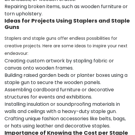
Repairing broken items, such as wooden furniture or
torn upholstery.
Ideas for Projects Using Staplers and Staple
Guns
Staplers and staple guns offer endless possibilities for
creative projects. Here are some ideas to inspire your next
endeavour:
Creating custom artwork by stapling fabric or
canvas onto wooden frames.
Building raised garden beds or planter boxes using a
staple gun to secure the wooden panels.
Assembling cardboard furniture or decorative
structures for events and exhibitions.
Installing insulation or soundproofing materials in
walls and ceilings with a heavy-duty staple gun.
Crafting unique fashion accessories like belts, bags,
or hats using leather and decorative staples.
Importance of Knowing the Cost per Staple