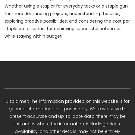
Whether using a stapler for everyday tasks or a staple gun
for more demanding projects, understanding the uses,
exploring creative possibilities, and considering the cost per
staple are essential for achieving successful outcomes
while staying within budget.
Disclaimer: The information provided on this website is for
general informational purposes only. While we strive to
present accurate and up-to-date data, there may be
instances where the information, including prices,
availability, and other details, may not be entirely