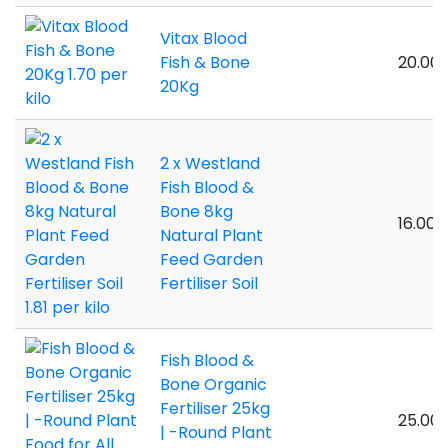
Vitax Blood
Fish & Bone
20.00 
20Kg
2 x Westland
Fish Blood &
Bone 8kg
16.00 k
Natural Plant
Feed Garden
Fertiliser Soil
Fish Blood &
Bone Organic
Fertiliser 25kg
25.00 
| -Round Plant