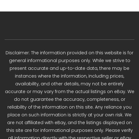
Disclaimer: The information provided on this website is for
general informational purposes only. While we strive to
present accurate and up-to-date data, there may be
instances where the information, including prices,
availability, and other details, may not be entirely
accurate or may vary from the actual listings on eBay. We
do not guarantee the accuracy, completeness, or
reliability of the information on this site. Any reliance you
place on such information is strictly at your own risk. We
are not affiliated with eBay, and the listings displayed on
this site are for informational purposes only. Please verify
all information directly with the respective seller or eBay