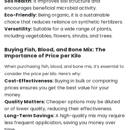
Soil Health:
It improves soil structure and
encourages beneficial microbial activity.
Eco-Friendly:
Being organic, it is a sustainable
choice that reduces reliance on synthetic fertilizers.
Versatility:
Suitable for a wide range of plants,
including vegetables, flowers, shrubs, and trees.
Buying Fish, Blood, and Bone Mix: The
Importance of Price per Kilo
When purchasing fish, blood, and bone mix, it’s essential to
consider the price per kilo. Here’s why:
Cost-Effectiveness:
Buying in bulk or comparing
prices ensures you get the best value for your
money.
Quality Matters:
Cheaper options may be diluted
or of lower quality, reducing their effectiveness.
Long-Term Savings:
A high-quality mix may require
less frequent application, saving you money over
time.