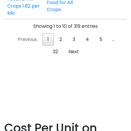
Food for All
Crops
Showing 1 to 10 of 319 entries
Previous
1
2
3
4
5
…
32
Next
Cost Per Unit on