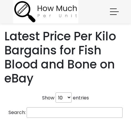
Latest Price Per Kilo
Bargains for Fish
Blood and Bone on
eBay
Show
entries
Search: