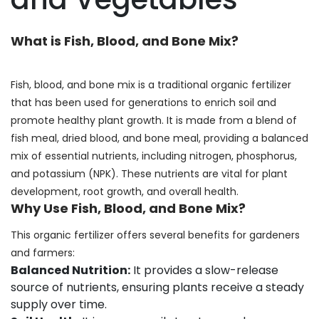
What is Fish, Blood, and Bone Mix?
Fish, blood, and bone mix is a traditional organic fertilizer
that has been used for generations to enrich soil and
promote healthy plant growth. It is made from a blend of
fish meal, dried blood, and bone meal, providing a balanced
mix of essential nutrients, including nitrogen, phosphorus,
and potassium (NPK). These nutrients are vital for plant
development, root growth, and overall health.
Why Use Fish, Blood, and Bone Mix?
This organic fertilizer offers several benefits for gardeners
and farmers:
Balanced Nutrition:
It provides a slow-release
source of nutrients, ensuring plants receive a steady
supply over time.