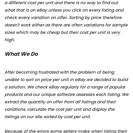
a different cost per unit and there is no way to find out
what that is on eBay unless you click on every listing and
check every variation on offer. Sorting by price therefore
doesn't work either as there are often variations for sample
sizes which may be cheap but their cost per unit is very
high.
What We Do
After becoming frustrated with the problem of being
unable to sort on price per unit in eBay we decided to build
a solution. We check eBay regularly for a range of popular
products and our unique software assesses each listing. We
extract the quantity on offer from all listings and their
variations, calculate the cost per unit and display the
listings on our site sorted by cost per unit.
Because of the errors some sellers make when listing their