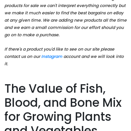
products for sale we can't interpret everything correctly but
we make it much easier to find the best bargains on eBay
at any given time. We are adding new products all the time
and we earn a small commission for our effort should you
go on to make a purchase.
If there's a product you'd like to see on our site please
contact us on our
Instagram
account and we will look into
it.
The Value of Fish,
Blood, and Bone Mix
for Growing Plants
and Vegetables