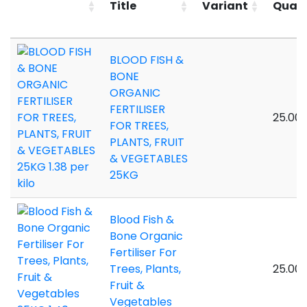
Title
Variant
Quant
BLOOD FISH &
BONE
ORGANIC
FERTILISER
25.00 
FOR TREES,
PLANTS, FRUIT
& VEGETABLES
25KG
Blood Fish &
Bone Organic
Fertiliser For
Trees, Plants,
25.00 
Fruit &
Vegetables