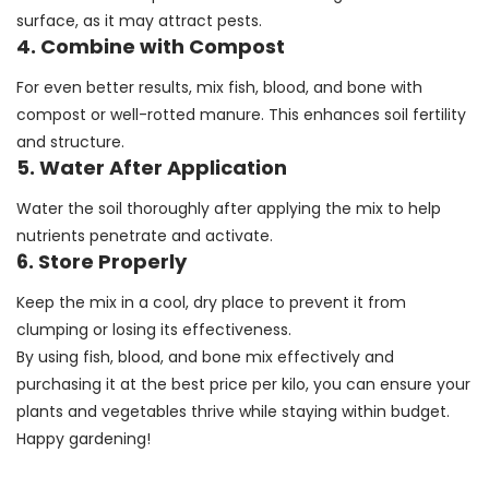
surface, as it may attract pests.
4. Combine with Compost
For even better results, mix fish, blood, and bone with
compost or well-rotted manure. This enhances soil fertility
and structure.
5. Water After Application
Water the soil thoroughly after applying the mix to help
nutrients penetrate and activate.
6. Store Properly
Keep the mix in a cool, dry place to prevent it from
clumping or losing its effectiveness.
By using fish, blood, and bone mix effectively and
purchasing it at the best price per kilo, you can ensure your
plants and vegetables thrive while staying within budget.
Happy gardening!