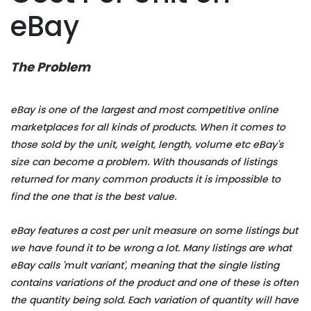
eBay
The Problem
eBay is one of the largest and most competitive online
marketplaces for all kinds of products. When it comes to
those sold by the unit, weight, length, volume etc eBay's
size can become a problem. With thousands of listings
returned for many common products it is impossible to
find the one that is the best value.
eBay features a cost per unit measure on some listings but
we have found it to be wrong a lot. Many listings are what
eBay calls 'mult variant', meaning that the single listing
contains variations of the product and one of these is often
the quantity being sold. Each variation of quantity will have