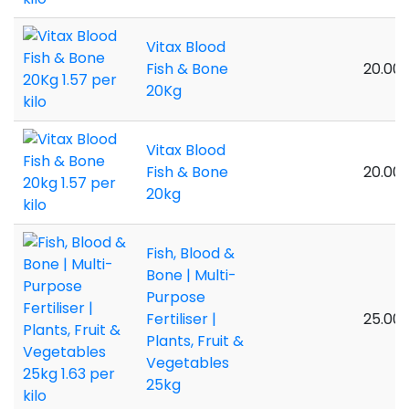
Vitax Blood
Fish & Bone
20.00 
20Kg
Vitax Blood
Fish & Bone
20.00 
20kg
Fish, Blood &
Bone | Multi-
Purpose
Fertiliser |
25.00 
Plants, Fruit &
Vegetables
25kg