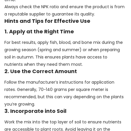
Always check the NPK ratio and ensure the product is from
a reputable supplier to guarantee its quality.
Hints and Tips for Effective Use
1. Apply at the Right Time
For best results, apply fish, blood, and bone mix during the
growing season (spring and summer) or when preparing
soil in autumn. This ensures plants have access to
nutrients when they need them most.
2. Use the Correct Amount
Follow the manufacturer’s instructions for application
rates. Generally, 70-140 grams per square meter is
recommended, but this can vary depending on the plants
you’re growing.
3. Incorporate into Soil
Work the mix into the top layer of soil to ensure nutrients
are accessible to plant roots. Avoid leaving it on the