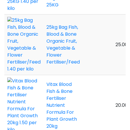
25KG
25kg Bag Fish,
Blood & Bone
Organic Fruit,
25.00 
Vegetable &
Flower
Fertiliser/Feed
Vitax Blood
Fish & Bone
Fertiliser
Nutrient
20.00 
Formula For
Plant Growth
20kg